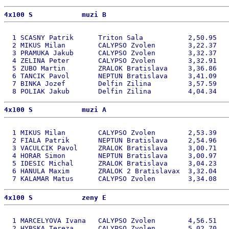
4x100 S            muzi B 
  1 SCASNY Patrik      Triton Sala           2,50.95   
  2 MIKUS Milan        CALYPSO Zvolen        3,22.37   
  3 PRAMUKA Jakub      CALYPSO Zvolen        3,32.37   
  4 ZELINA Peter       CALYPSO Zvolen        3,32.91   
  5 ZUBO Martin        ZRALOK Bratislava     3,36.86   
  6 TANCIK Pavol       NEPTUN Bratislava     3,41.09   
  7 BINKA Jozef        Delfin Zilina         3,57.59   
4x100 S            muzi A 
  1 MIKUS Milan        CALYPSO Zvolen        2,53.39   
  2 FIALA Patrik       NEPTUN Bratislava     2,54.96   
  3 VACULCIK Pavol     ZRALOK Bratislava     3,00.71   
  4 HORAR Simon        NEPTUN Bratislava     3,00.97   
  5 IDESIC Michal      ZRALOK Bratislava     3,04.23   
  6 HANULA Maxim       ZRALOK 2 Bratislavax  3,32.04   
4x100 S            zeny E 
  1 MARCELYOVA Ivana   CALYPSO Zvolen        4,56.51   