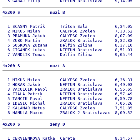
4x200 S            muzi B 
  1 SCASNY Patrik      Triton Sala           6,34.05   
  2 MIKUS Milan        CALYPSO Zvolen        7,33.52   
  3 PRAMUKA Jakub      CALYPSO Zvolen        8,07.09   
  4 ZUBO Martin        ZRALOK Bratislava     8,32.88   
  5 SOSKOVA Zuzana     Delfin Zilina         8,37.10   
  6 CIGANEK Lukas      NEPTUN Bratislava     8,51.01   
4x200 S            muzi A 
  1 MIKUS Milan        CALYPSO Zvolen        6,36.31   
  2 HORAR Jakub        NEPTUN Bratislava     6,49.03   
  3 VACULCIK Pavol     ZRALOK Bratislava     6,55.65   
  4 FIALA Patrik       NEPTUN Bratislava     6,57.49   
  5 TANCIK Pavol       NEPTUN Bratislava     6,59.78   
  6 IDESIC Michal      ZRALOK Bratislava     7,05.26   
  7 KALAMAR Matus      CALYPSO Zvolen        7,51.85   
4x200 S            zeny D 
  1 CERVIENKOVA Katka  Careta                8,34.57   