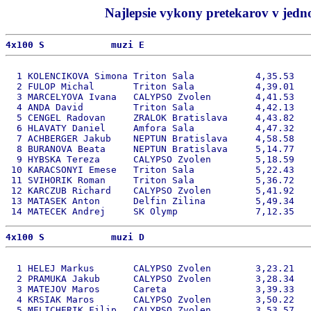
Najlepsie vykony pretekarov v jedno
4x100 S            muzi E 
  1 KOLENCIKOVA Simona Triton Sala           4,35.53   
  2 FULOP Michal       Triton Sala           4,39.01   
  3 MARCELYOVA Ivana   CALYPSO Zvolen        4,41.53   
  4 ANDA David         Triton Sala           4,42.13   
  5 CENGEL Radovan     ZRALOK Bratislava     4,43.82   
  6 HLAVATY Daniel     Amfora Sala           4,47.32   
  7 ACHBERGER Jakub    NEPTUN Bratislava     4,58.58   
  8 BURANOVA Beata     NEPTUN Bratislava     5,14.77   
  9 HYBSKA Tereza      CALYPSO Zvolen        5,18.59   
 10 KARACSONYI Emese   Triton Sala           5,22.43   
 11 SVIHORIK Roman     Triton Sala           5,36.72   
 12 KARCZUB Richard    CALYPSO Zvolen        5,41.92   
 13 MATASEK Anton      Delfin Zilina         5,49.34   
4x100 S            muzi D 
  1 HELEJ Markus       CALYPSO Zvolen        3,23.21   
  2 PRAMUKA Jakub      CALYPSO Zvolen        3,28.34   
  3 MATEJOV Maros      Careta                3,39.33   
  4 KRSIAK Maros       CALYPSO Zvolen        3,50.22   
  5 MELICHERIK Filip   CALYPSO Zvolen        3,53.57   