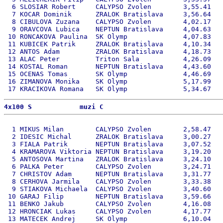
  6 SLOSIAR Robert     CALYPSO Zvolen        3,55.41   
  7 KOCAR Dominik      ZRALOK Bratislava     3,56.64   
  8 CIBULOVA Zuzana    CALYPSO Zvolen        4,02.17   
  9 ORAVCOVA Lubica    NEPTUN Bratislava     4,04.63   
 10 RONCAKOVA Paulina  SK Olymp              4,07.83   
 11 KUBICEK Patrik     ZRALOK Bratislava     4,10.34   
 12 ANTOS Adam         ZRALOK Bratislava     4,18.73   
 13 ALAC Peter         Triton Sala           4,26.09   
 14 KOSTAL Roman       NEPTUN Bratislava     4,43.60   
 15 OCENAS Tomas       SK Olymp              4,46.69   
 16 ZIMANOVA Monika    SK Olymp              5,17.99   
4x100 S            muzi C 
  1 MIKUS Milan        CALYPSO Zvolen        2,58.47   
  2 IDESIC Michal      ZRALOK Bratislava     3,00.27   
  3 FIALA Patrik       NEPTUN Bratislava     3,07.52   
  4 KRAMAROVA Viktoria NEPTUN Bratislava     3,19.20   
  5 ANTOSOVA Martina   ZRALOK Bratislava     3,24.10   
  6 PALKA Peter        CALYPSO Zvolen        3,24.71   
  7 CHRISTOV Adam      NEPTUN Bratislava     3,31.77   
  8 CERHOVA Jarmila    CALYPSO Zvolen        3,33.38   
  9 STIAKOVA Michaela  CALYPSO Zvolen        3,40.60   
 10 GARAJ Filip        NEPTUN Bratislava     3,59.66   
 11 BENKO Jakub        CALYPSO Zvolen        4,16.08   
 12 HRONCIAK Lukas     CALYPSO Zvolen        4,17.77   