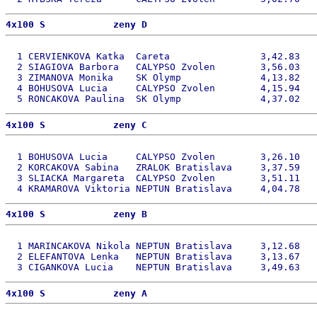
4x100 S            zeny D 
  1 CERVIENKOVA Katka  Careta                3,42.83   
  2 SIAGIOVA Barbora   CALYPSO Zvolen        3,56.03   
  3 ZIMANOVA Monika    SK Olymp              4,13.82   
  4 BOHUSOVA Lucia     CALYPSO Zvolen        4,15.94   
4x100 S            zeny C 
  1 BOHUSOVA Lucia     CALYPSO Zvolen        3,26.10   
  2 KORCAKOVA Sabina   ZRALOK Bratislava     3,37.59   
  3 SLIACKA Margareta  CALYPSO Zvolen        3,51.11   
4x100 S            zeny B 
  1 MARINCAKOVA Nikola NEPTUN Bratislava     3,12.68   
  2 ELEFANTOVA Lenka   NEPTUN Bratislava     3,13.67   
4x100 S            zeny A 