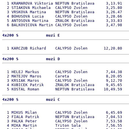
  1 KRAMAROVA Viktoria NEPTUN Bratislava     3,13.91   
  2 STIAKOVA Michaela  CALYPSO Zvolen        3,25.80   
  3 VRSKOVA Martina    NEPTUN Bratislava     3,26.47   
  4 BOHUSOVA Lucia     CALYPSO Zvolen        3,28.66   
  5 ANTOSOVA Martina   ZRALOK Bratislava     3,33.83   
4x200 S            muzi E 
4x200 S            muzi D 
  1 HELEJ Markus       CALYPSO Zvolen        7,44.38   
  2 MATEJOV Maros      Careta                8,20.05   
  3 KRSIAK Maros       CALYPSO Zvolen        9,12.70   
  4 KUBICEK Patrik     ZRALOK Bratislava     9,45.65   
4x200 S            muzi C 
  1 MIKUS Milan        CALYPSO Zvolen        6,45.69   
  2 FIALA Patrik       NEPTUN Bratislava     7,04.53   
  3 PALKA Peter        CALYPSO Zvolen        7,53.58   
  4 MIKA Martin        Triton Sala           7,56.55   