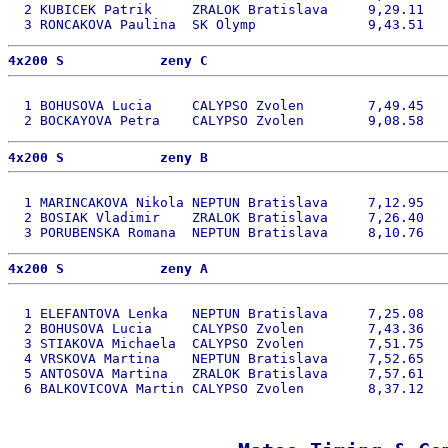
  2 KUBICEK Patrik     ZRALOK Bratislava     9,29.11   
4x200 S            zeny C 
  1 BOHUSOVA Lucia     CALYPSO Zvolen        7,49.45   
4x200 S            zeny B 
  1 MARINCAKOVA Nikola NEPTUN Bratislava     7,12.95   
  2 BOSIAK Vladimir    ZRALOK Bratislava     7,26.40   
4x200 S            zeny A 
  1 ELEFANTOVA Lenka   NEPTUN Bratislava     7,25.08   
  2 BOHUSOVA Lucia     CALYPSO Zvolen        7,43.36   
  3 STIAKOVA Michaela  CALYPSO Zvolen        7,51.75   
  4 VRSKOVA Martina    NEPTUN Bratislava     7,52.65   
  5 ANTOSOVA Martina   ZRALOK Bratislava     7,57.61   