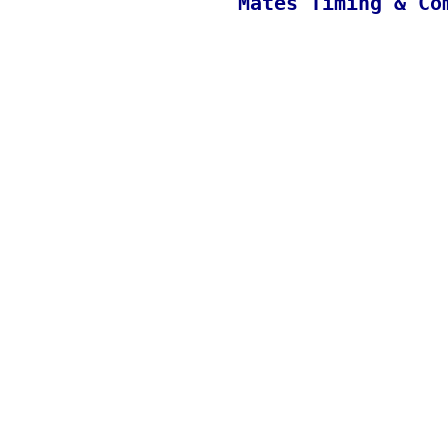
Mates Timing & Co